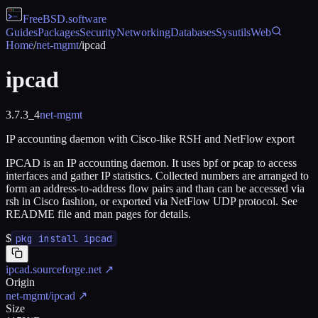
FreeBSD
.software
Guides
Packages
Security
Networking
Databases
Sysutils
Web
Home
/
net-mgmt
/
ipcad
ipcad
3.7.3_4
net-mgmt
IP accounting daemon with Cisco-like RSH and NetFlow export
IPCAD is an IP accounting daemon. It uses bpf or pcap to access
interfaces and gather IP statistics. Collected numbers are arranged to
form an address-to-address flow pairs and than can be accessed via
rsh in Cisco fashion, or exported via NetFlow UDP protocol. See
README file and man pages for details.
$
pkg install ipcad
ipcad.sourceforge.net
↗
Origin
net-mgmt/ipcad
↗
Size