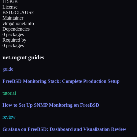
115KiB
License
BSD2CLAUSE
Maintainer
vlm@lionet.info
Dependencies
0 packages
Required by
0 packages
net-mgmt guides
guide
FreeBSD Monitoring Stack: Complete Production Setup
tutorial
How to Set Up SNMP Monitoring on FreeBSD
review
Grafana on FreeBSD: Dashboard and Visualization Review