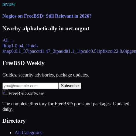
review
Nagios on FreeBSD: Still Relevant in 2026?
Nearby alphabetically in
net-mgmt
All →
iftop
1.0.p4_1
intel-
snap
0.0.1_37
ipacctd
1.47_2
ipaudit
1.1_1
ipcalc
0.51
ipfixcol2
2.8.0
ipge
FreeBSD Weekly
Guides, security advisories, package updates.
Subscribe
FreeBSD.software
The complete directory for FreeBSD ports and packages. Updated
daily.
Directory
All Categories