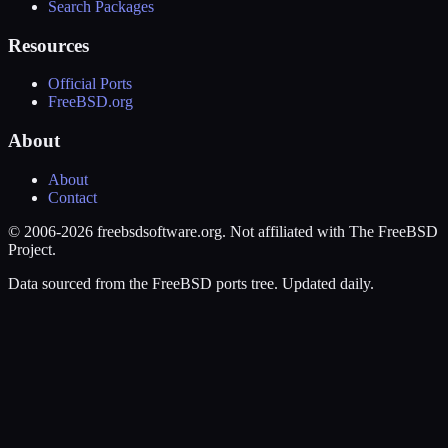
Search Packages
Resources
Official Ports
FreeBSD.org
About
About
Contact
© 2006-2026 freebsdsoftware.org. Not affiliated with The FreeBSD
Project.
Data sourced from the FreeBSD ports tree. Updated daily.